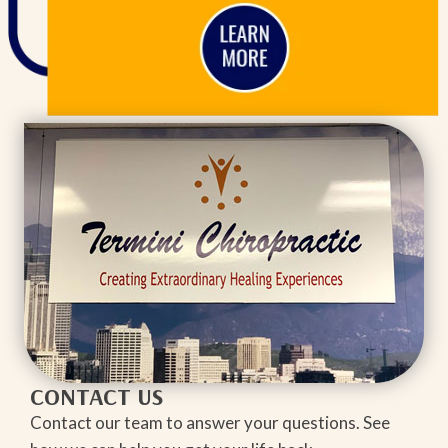
CONTACT US
Contact our team to answer your questions. See