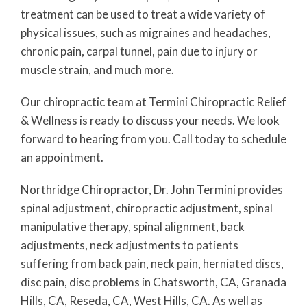
treatment can be used to treat a wide variety of
physical issues, such as migraines and headaches,
chronic pain, carpal tunnel, pain due to injury or
muscle strain, and much more.
Our chiropractic team at Termini Chiropractic Relief
& Wellness is ready to discuss your needs. We look
forward to hearing from you. Call today to schedule
an appointment.
Northridge Chiropractor, Dr. John Termini provides
spinal adjustment, chiropractic adjustment, spinal
manipulative therapy, spinal alignment, back
adjustments, neck adjustments to patients
suffering from back pain, neck pain, herniated discs,
disc pain, disc problems in Chatsworth, CA, Granada
Hills, CA, Reseda, CA, West Hills, CA. As well as