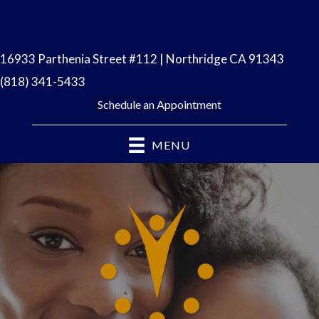
16933 Parthenia Street #112 | Northridge CA 91343
(818) 341-5433
Schedule an Appointment
MENU