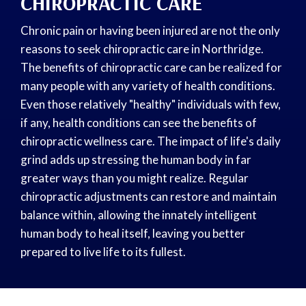
CHIROPRACTIC CARE
Chronic pain or having been injured are not the only
reasons to seek chiropractic care in Northridge.
The benefits of chiropractic care can be realized for
many people with any variety of health conditions.
Even those relatively "healthy" individuals with few,
if any, health conditions can see the benefits of
chiropractic wellness care. The impact of life's daily
grind adds up stressing the human body in far
greater ways than you might realize. Regular
chiropractic adjustments can restore and maintain
balance within, allowing the innately intelligent
human body to heal itself, leaving you better
prepared to live life to its fullest.