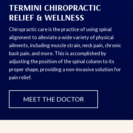
TERMINI CHIROPRACTIC
RELIEF & WELLNESS
Chiropractic care is the practice of using spinal
alignment to alleviate a wide variety of physical
ailments, including muscle strain, neck pain, chronic
back pain, and more. This is accomplished by
adjusting the position of the spinal column to its
proper shape, providing a non-invasive solution for
pain relief.
MEET THE DOCTOR