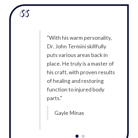
of pain and
"With his warm personality,
"I w
my best. I
Dr. John Termini skillfully
wasn
ternet to look
puts various areas back in
wen
tor close to
place. He truly is a master of
up 
glad I found
his craft, with proven results
me 
office! From
of healing and restoring
Dr.
walked in the
function to injured body
the 
 friendly. Dr.
parts."
staf
he most up to
Ter
Gayle Minas
y and he’s
dat
he does. I’ve
gre
er! I’m very
nev