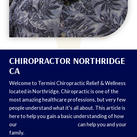
CHIROPRACTOR NORTHRIDGE
CA
Welcome to Termini Chiropractic Relief & Wellness
located in Northridge. Chiropractic is one of the
most amazing healthcare professions, but very few
people understand what it's all about. This article is
here to help you gain a basic understanding of how
our
Northridge chiropractors
can help you and your
family.