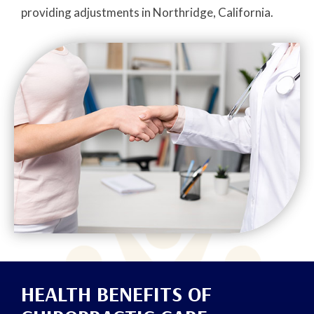
providing adjustments in Northridge, California.
HEALTH BENEFITS OF