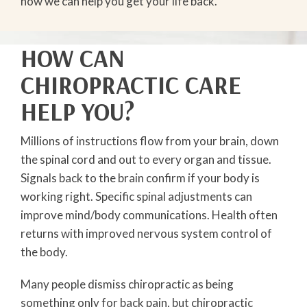
how we can help you get your life back.
HOW CAN
CHIROPRACTIC CARE
HELP YOU?
Millions of instructions flow from your brain, down
the spinal cord and out to every organ and tissue.
Signals back to the brain confirm if your body is
working right. Specific spinal adjustments can
improve mind/body communications. Health often
returns with improved nervous system control of
the body.
Many people dismiss chiropractic as being
something only for back pain, but chiropractic