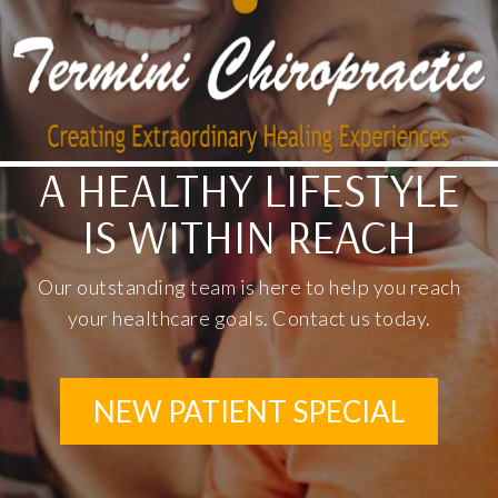
A HEALTHY LIFESTYLE
IS WITHIN REACH
Our outstanding team is here to help you reach
your healthcare goals. Contact us today.
NEW PATIENT SPECIAL