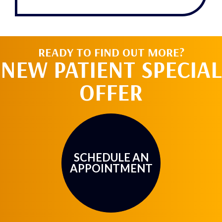
gra
tz
READY TO FIND OUT MORE?
NEW PATIENT SPECIAL
OFFER
SCHEDULE AN
APPOINTMENT