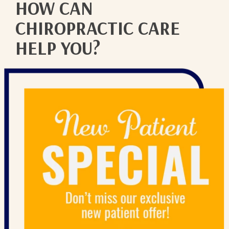
HOW CAN
CHIROPRACTIC CARE
HELP YOU?