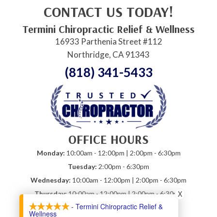
CONTACT US TODAY!
Termini Chiropractic Relief & Wellness
16933 Parthenia Street #112
Northridge, CA 91343
(818) 341-5433
OFFICE HOURS
Monday:
10:00am - 12:00pm | 2:00pm - 6:30pm
Tuesday:
2:00pm - 6:30pm
Wednesday:
10:00am - 12:00pm | 2:00pm - 6:30pm
X
Thursday:
10:00am - 12:00pm | 2:00pm - 6:30pm
- Termini Chiropractic Relief &
Friday:
10:00am - 12:00pm
Wellness