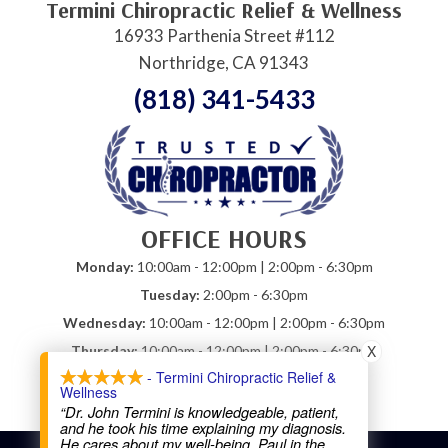
Termini Chiropractic Relief & Wellness
16933 Parthenia Street #112
Northridge, CA 91343
(818) 341-5433
OFFICE HOURS
Monday:
10:00am - 12:00pm | 2:00pm - 6:30pm
Tuesday:
2:00pm - 6:30pm
Wednesday:
10:00am - 12:00pm | 2:00pm - 6:30pm
X
Thursday:
10:00am - 12:00pm | 2:00pm - 6:30pm
- Termini Chiropractic Relief &
Friday:
10:00am - 12:00pm
Wellness
Saturday:
Closed
“Dr. John Termini is knowledgeable, patient,
and he took his time explaining my diagnosis.
He cares about my well-being. Paul in the