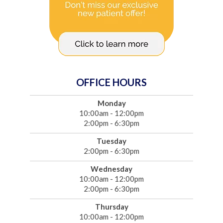
OFFICE HOURS
Monday
10:00am - 12:00pm
2:00pm - 6:30pm
Tuesday
2:00pm - 6:30pm
Wednesday
10:00am - 12:00pm
2:00pm - 6:30pm
Thursday
10:00am - 12:00pm