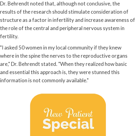
Dr. Behrendt noted that, although not conclusive, the
results of the research should stimulate consideration of
structure as a factor in infertility and increase awareness of
the role of the central and peripheral nervous system in
fertility.
"I asked 50 women in my local community if they knew
where in the spine the nerves to the reproductive organs
are," Dr. Behrendt stated. "When they realized how basic
and essential this approach is, they were stunned this
information is not commonly available."