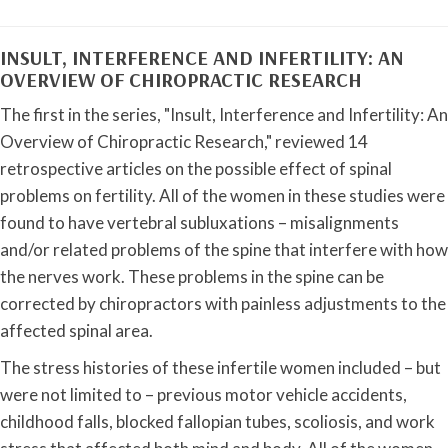
INSULT, INTERFERENCE AND INFERTILITY: AN
OVERVIEW OF CHIROPRACTIC RESEARCH
The first in the series, "Insult, Interference and Infertility: An
Overview of Chiropractic Research," reviewed 14
retrospective articles on the possible effect of spinal
problems on fertility. All of the women in these studies were
found to have vertebral subluxations – misalignments
and/or related problems of the spine that interfere with how
the nerves work. These problems in the spine can be
corrected by chiropractors with painless adjustments to the
affected spinal area.
The stress histories of these infertile women included – but
were not limited to – previous motor vehicle accidents,
childhood falls, blocked fallopian tubes, scoliosis, and work