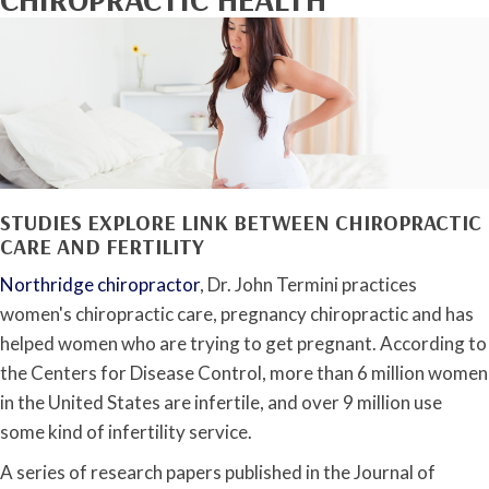
STUDIES EXPLORE LINK BETWEEN CHIROPRACTIC
CARE AND FERTILITY
Northridge chiropractor
, Dr. John Termini practices
women's chiropractic care, pregnancy chiropractic and has
helped women who are trying to get pregnant. According to
the Centers for Disease Control, more than 6 million women
in the United States are infertile, and over 9 million use
some kind of infertility service.
A series of research papers published in the Journal of