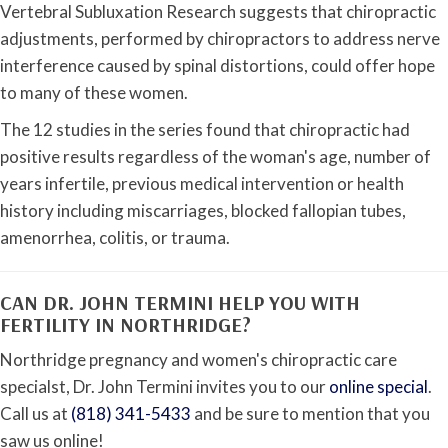
Vertebral Subluxation Research suggests that chiropractic
adjustments, performed by chiropractors to address nerve
interference caused by spinal distortions, could offer hope
to many of these women.
The 12 studies in the series found that chiropractic had
positive results regardless of the woman's age, number of
years infertile, previous medical intervention or health
history including miscarriages, blocked fallopian tubes,
amenorrhea, colitis, or trauma.
CAN DR. JOHN TERMINI HELP YOU WITH
FERTILITY IN NORTHRIDGE?
Northridge pregnancy and women's chiropractic care
specialst, Dr. John Termini invites you to our
online special
.
Call us at
(818) 341-5433
and be sure to mention that you
saw us online!