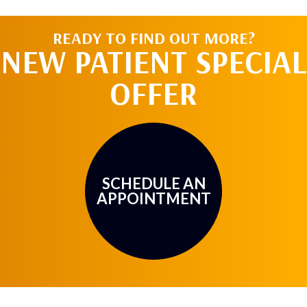
READY TO FIND OUT MORE?
NEW PATIENT SPECIAL
OFFER
SCHEDULE AN
APPOINTMENT