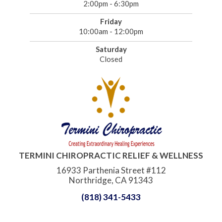
2:00pm - 6:30pm
Friday
10:00am - 12:00pm
Saturday
Closed
TERMINI CHIROPRACTIC RELIEF & WELLNESS
16933 Parthenia Street #112
Northridge, CA 91343
(818) 341-5433