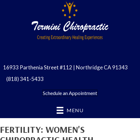
16933 Parthenia Street #112 | Northridge CA 91343
(818) 341-5433
Schedule an Appointment
MENU
FERTILITY: WOMEN'S
CHIROPRACTIC HEALTH