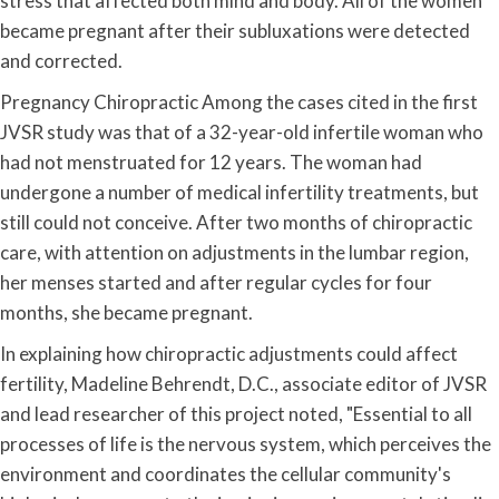
stress that affected both mind and body. All of the women
became pregnant after their subluxations were detected
and corrected.
Pregnancy Chiropractic Among the cases cited in the first
JVSR study was that of a 32-year-old infertile woman who
had not menstruated for 12 years. The woman had
undergone a number of medical infertility treatments, but
still could not conceive. After two months of chiropractic
care, with attention on adjustments in the lumbar region,
her menses started and after regular cycles for four
months, she became pregnant.
In explaining how chiropractic adjustments could affect
fertility, Madeline Behrendt, D.C., associate editor of JVSR
and lead researcher of this project noted, "Essential to all
processes of life is the nervous system, which perceives the
environment and coordinates the cellular community's