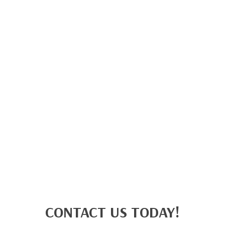
CONTACT US TODAY!