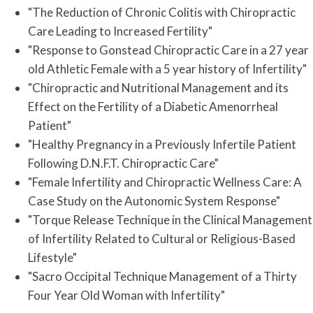
"The Reduction of Chronic Colitis with Chiropractic
Care Leading to Increased Fertility"
"Response to Gonstead Chiropractic Care in a 27 year
old Athletic Female with a 5 year history of Infertility"
"Chiropractic and Nutritional Management and its
Effect on the Fertility of a Diabetic Amenorrheal
Patient"
"Healthy Pregnancy in a Previously Infertile Patient
Following D.N.F.T. Chiropractic Care"
"Female Infertility and Chiropractic Wellness Care: A
Case Study on the Autonomic System Response"
"Torque Release Technique in the Clinical Management
of Infertility Related to Cultural or Religious-Based
Lifestyle"
"Sacro Occipital Technique Management of a Thirty
Four Year Old Woman with Infertility"