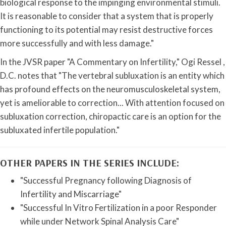
biological response to the impinging environmental stimuli.
It is reasonable to consider that a system that is properly
functioning to its potential may resist destructive forces
more successfully and with less damage."
In the JVSR paper "A Commentary on Infertility," Ogi Ressel ,
D.C. notes that "The vertebral subluxation is an entity which
has profound effects on the neuromusculoskeletal system,
yet is ameliorable to correction... With attention focused on
subluxation correction, chiropactic care is an option for the
subluxated infertile population."
OTHER PAPERS IN THE SERIES INCLUDE:
"Successful Pregnancy following Diagnosis of
Infertility and Miscarriage"
"Successful In Vitro Fertilization in a poor Responder
while under Network Spinal Analysis Care"