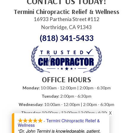
CONTACT US TODAY!
Termini Chiropractic Relief & Wellness
16933 Parthenia Street #112
Northridge, CA 91343
(818) 341-5433
OFFICE HOURS
Monday:
10:00am - 12:00pm | 2:00pm - 6:30pm
Tuesday:
2:00pm - 6:30pm
Wednesday:
10:00am - 12:00pm | 2:00pm - 6:30pm
X
Thursday:
10:00am - 12:00pm | 2:00pm - 6:30pm
- Termini Chiropractic Relief &
Friday:
10:00am - 12:00pm
Wellness
Saturday:
Closed
“Dr. John Termini is knowledgeable, patient,