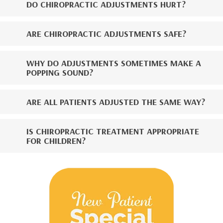
DO CHIROPRACTIC ADJUSTMENTS HURT?
ARE CHIROPRACTIC ADJUSTMENTS SAFE?
WHY DO ADJUSTMENTS SOMETIMES MAKE A
POPPING SOUND?
ARE ALL PATIENTS ADJUSTED THE SAME WAY?
IS CHIROPRACTIC TREATMENT APPROPRIATE
FOR CHILDREN?