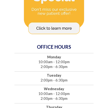
OFFICE HOURS
Monday
10:00am - 12:00pm
2:00pm - 6:30pm
Tuesday
2:00pm - 6:30pm
Wednesday
10:00am - 12:00pm
2:00pm - 6:30pm
Thursday