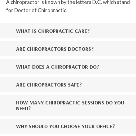
A chiropractor is known by the letters D.C. which stand
for Doctor of Chiropractic.
WHAT IS CHIROPRACTIC CARE?
ARE CHIROPRACTORS DOCTORS?
WHAT DOES A CHIROPRACTOR DO?
ARE CHIROPRACTORS SAFE?
HOW MANY CHIROPRACTIC SESSIONS DO YOU
NEED?
WHY SHOULD YOU CHOOSE YOUR OFFICE?