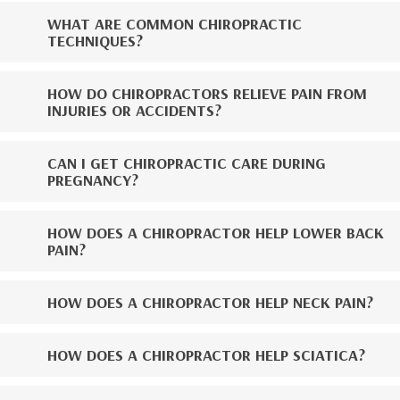
WHAT ARE COMMON CHIROPRACTIC
TECHNIQUES?
HOW DO CHIROPRACTORS RELIEVE PAIN FROM
INJURIES OR ACCIDENTS?
CAN I GET CHIROPRACTIC CARE DURING
PREGNANCY?
HOW DOES A CHIROPRACTOR HELP LOWER BACK
PAIN?
HOW DOES A CHIROPRACTOR HELP NECK PAIN?
HOW DOES A CHIROPRACTOR HELP SCIATICA?