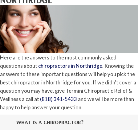
Here are the answers to the most commonly asked
questions about
chiropractors in Northridge
. Knowing the
answers to these important questions will help you pick the
best chiropractor in Northridge for you. If we didn't cover a
question you may have, give Termini Chiropractic Relief &
Wellness a call at
(818) 341-5433
and we will be more than
happy to help answer your question.
WHAT IS A CHIROPRACTOR?