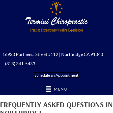
16933 Parthenia Street #112 | Northridge CA 91343
(818) 341-5433
Schedule an Appointment
MENU
FREQUENTLY ASKED QUESTIONS IN
NORTHRIDGE