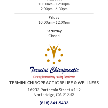
10:00am - 12:00pm
2:00pm - 6:30pm
Friday
10:00am - 12:00pm
Saturday
Closed
TERMINI CHIROPRACTIC RELIEF & WELLNESS
16933 Parthenia Street #112
Northridge, CA 91343
(818) 341-5433