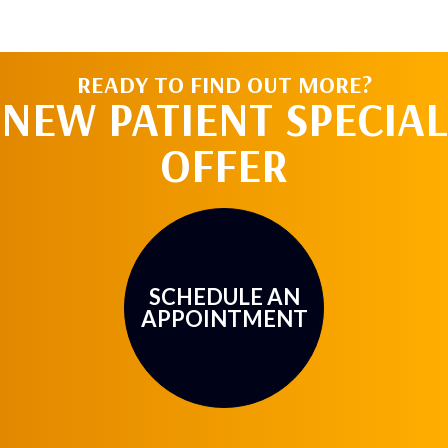
READY TO FIND OUT MORE?
NEW PATIENT SPECIAL
OFFER
SCHEDULE AN
APPOINTMENT