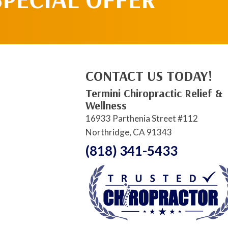
CONTACT US TODAY!
Termini Chiropractic Relief &
Wellness
16933 Parthenia Street #112
Northridge, CA 91343
(818) 341-5433