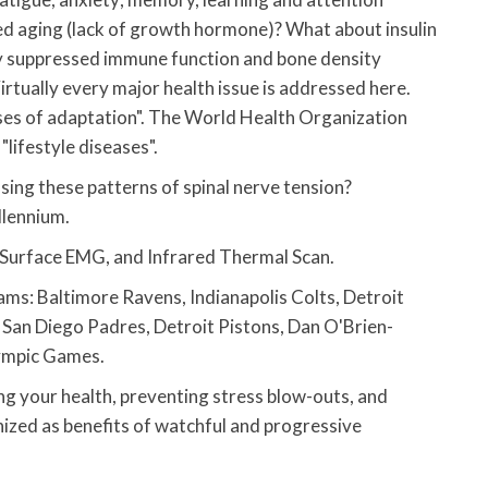
ted aging (lack of growth hormone)? What about insulin
ly suppressed immune function and bone density
irtually every major health issue is addressed here.
ases of adaptation". The World Health Organization
"lifestyle diseases".
easing these patterns of spinal nerve tension?
llennium.
 Surface EMG, and Infrared Thermal Scan.
ms: Baltimore Ravens, Indianapolis Colts, Detroit
 San Diego Padres, Detroit Pistons, Dan O'Brien-
ympic Games.
g your health, preventing stress blow-outs, and
nized as benefits of watchful and progressive