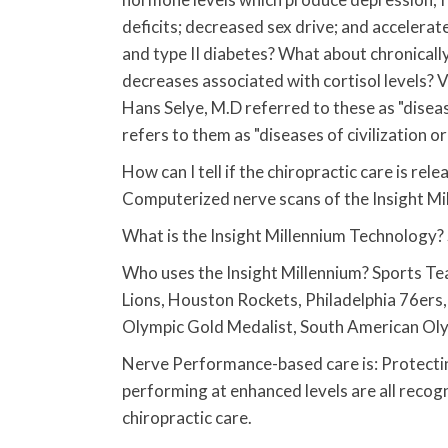
deficits; decreased sex drive; and accelera
and type II diabetes? What about chronical
decreases associated with cortisol levels? V
Hans Selye, M.D referred to these as "dise
refers to them as "diseases of civilization or 
How can I tell if the chiropractic care is rel
Computerized nerve scans of the Insight Mi
What is the Insight Millennium Technology?
Who uses the Insight Millennium? Sports Tea
Lions, Houston Rockets, Philadelphia 76ers,
Olympic Gold Medalist, South American Ol
Nerve Performance-based care is: Protectin
performing at enhanced levels are all recog
chiropractic care.