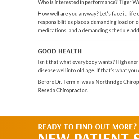
Who is interested in performance? Tiger 
How well are you anyway? Let's face it, life 
responsibilities place a demanding load on o
medications, and a demanding schedule add t
GOOD HEALTH
Isn't that what everybody wants? High energy
disease well into old age. If that's what yo
Before Dr. Termini was a Northridge Chirop
Reseda Chiropractor.
READY TO FIND OUT MORE?
NEW PATIENT 