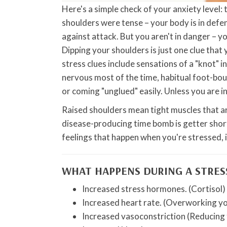
Here's a simple check of your anxiety level: 
shoulders were tense – your body is in defe
against attack. But you aren't in danger – y
Dipping your shoulders is just one clue that
stress clues include sensations of a "knot" 
nervous most of the time, habitual foot-bou
or coming "unglued" easily. Unless you are in
Raised shoulders mean tight muscles that a
disease-producing time bomb is getter shor
feelings that happen when you're stressed, i
WHAT HAPPENS DURING A STRES
Increased stress hormones. (Cortisol)
Increased heart rate. (Overworking yo
Increased vasoconstriction (Reducing 