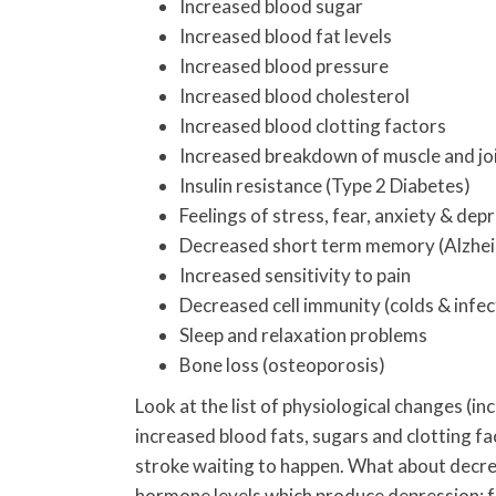
Increased blood sugar
Increased blood fat levels
Increased blood pressure
Increased blood cholesterol
Increased blood clotting factors
Increased breakdown of muscle and jo
Insulin resistance (Type 2 Diabetes)
Feelings of stress, fear, anxiety & dep
Decreased short term memory (Alzhei
Increased sensitivity to pain
Decreased cell immunity (colds & infec
Sleep and relaxation problems
Bone loss (osteoporosis)
Look at the list of physiological changes (i
increased blood fats, sugars and clotting fac
stroke waiting to happen. What about decre
hormone levels which produce depression; f