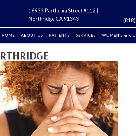
16933 Parthenia Street #112 |
Northridge CA 91343
(818
HOME
ABOUT US
PATIENTS
SERVICES
WOMEN’S & KID
ORTHRIDGE