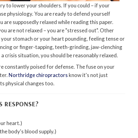
try to lower your shoulders. If you could – if your
nse physiology. You are ready to defend yourself
ou are supposedly relaxed while reading this paper.
 you are not relaxed – you are "stressed out". Other
in your stomach or your heart pounding, feeling tense or
ncing or finger-tapping, teeth-grinding, jaw-clenching
 a crisis situation, you should be reasonably relaxed.
re constantly poised for defense. The fuse on your
ter.
Northridge chiropractors
know it's not just
ts physical changes too.
S RESPONSE?
ur heart.)
the body's blood supply.)