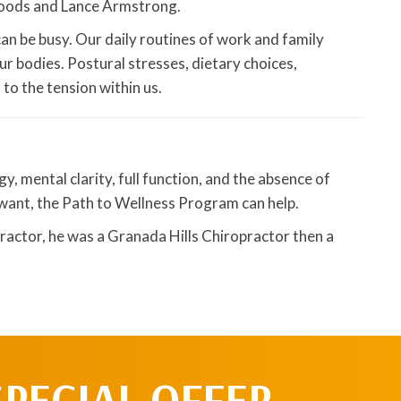
Woods and Lance Armstrong.
can be busy. Our daily routines of work and family
ur bodies. Postural stresses, dietary choices,
o the tension within us.
, mental clarity, full function, and the absence of
u want, the Path to Wellness Program can help.
ractor, he was a Granada Hills Chiropractor then a
SPECIAL OFFER