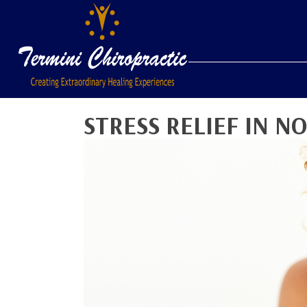
STRESS RELIEF IN N