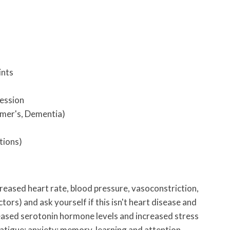
ints
ression
mer's, Dementia)
tions)
ncreased heart rate, blood pressure, vasoconstriction,
tors) and ask yourself if this isn't heart disease and
ased serotonin hormone levels and increased stress
atigue; anxiety; memory, learning and attention