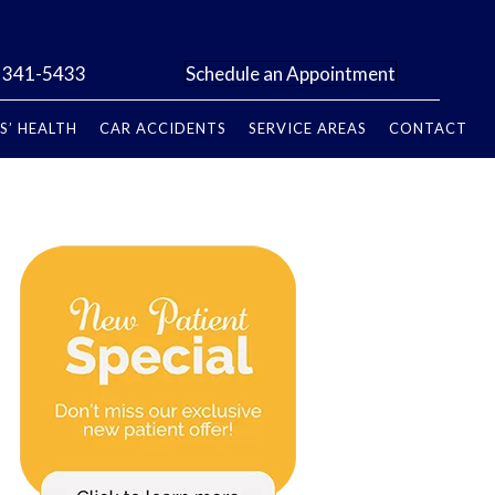
) 341-5433
Schedule an Appointment
S’ HEALTH
CAR ACCIDENTS
SERVICE AREAS
CONTACT