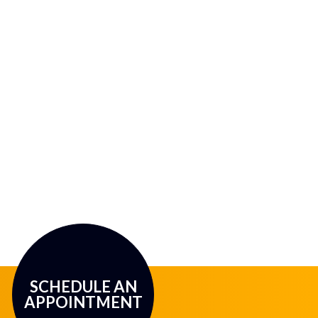
SCHEDULE AN
APPOINTMENT