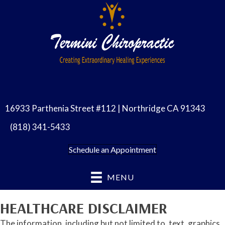
16933 Parthenia Street #112 | Northridge CA 91343
(818) 341-5433
Schedule an Appointment
MENU
HEALTHCARE DISCLAIMER
The information, including but not limited to, text, graphics,