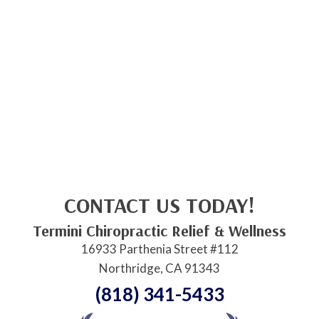
CONTACT US TODAY!
Termini Chiropractic Relief & Wellness
16933 Parthenia Street #112
Northridge, CA 91343
(818) 341-5433