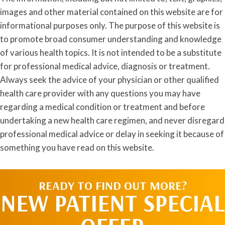
images and other material contained on this website are for
informational purposes only. The purpose of this website is
to promote broad consumer understanding and knowledge
of various health topics. It is not intended to be a substitute
for professional medical advice, diagnosis or treatment.
Always seek the advice of your physician or other qualified
health care provider with any questions you may have
regarding a medical condition or treatment and before
undertaking a new health care regimen, and never disregard
professional medical advice or delay in seeking it because of
something you have read on this website.
READY TO FIND OUT MORE?
NEW PATIENT SPECIAL