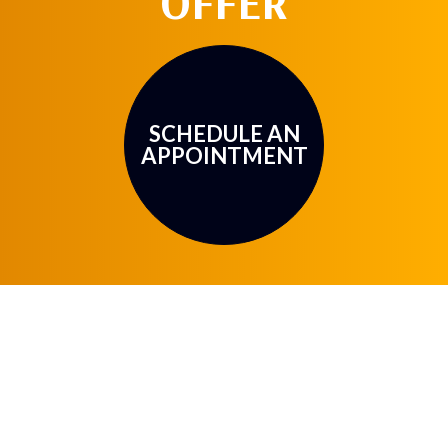
OFFER
SCHEDULE AN
APPOINTMENT