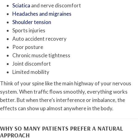
Sciatica
and nerve discomfort
Headaches and migraines
Shoulder tension
Sports injuries
Auto accident recovery
Poor posture
Chronic muscle tightness
Joint discomfort
Limited mobility
Think of your spine like the main highway of your nervous
system. When traffic flows smoothly, everything works
better. But when there’s interference or imbalance, the
effects can show up almost anywhere in the body.
WHY SO MANY PATIENTS PREFER A NATURAL
APPROACH