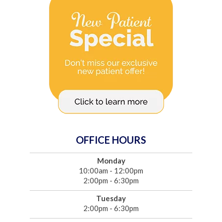
OFFICE HOURS
Monday
10:00am - 12:00pm
2:00pm - 6:30pm
Tuesday
2:00pm - 6:30pm