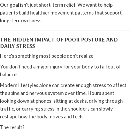
Our goal isn’t just short-term relief. We want to help
patients build healthier movement patterns that support
long-term wellness.
THE HIDDEN IMPACT OF POOR POSTURE AND
DAILY STRESS
Here’s something most people don’t realize.
You don’t need a major injury for your body to fall out of
balance.
Modern lifestyles alone can create enough stress to affect
the spine and nervous system over time. Hours spent
looking down at phones, sitting at desks, driving through
traffic, or carrying stress in the shoulders can slowly
reshape how the body moves and feels.
The result?