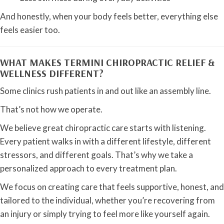
And honestly, when your body feels better, everything else
feels easier too.
WHAT MAKES TERMINI CHIROPRACTIC RELIEF &
WELLNESS DIFFERENT?
Some clinics rush patients in and out like an assembly line.
That’s not how we operate.
We believe great chiropractic care starts with listening.
Every patient walks in with a different lifestyle, different
stressors, and different goals. That’s why we take a
personalized approach to every treatment plan.
We focus on creating care that feels supportive, honest, and
tailored to the individual, whether you’re recovering from
an injury or simply trying to feel more like yourself again.