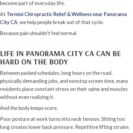
become part of everyday life.
At
Termini Chiropractic Relief & Wellness near Panorama
City CA
, we help people break out of that cycle.
Because pain shouldn’t feel normal.
LIFE IN PANORAMA CITY CA CAN BE
HARD ON THE BODY
Between packed schedules, long hours on the road,
physically demanding jobs, and nonstop screen time, many
residents place constant stress on their spine and muscles
without even realizing it.
And the body keeps score.
Poor posture at work turns into neck tension. Sitting too
long creates lower back pressure. Repetitive lifting strains