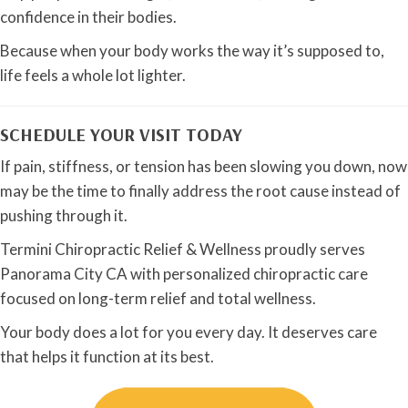
confidence in their bodies.
Because when your body works the way it’s supposed to,
life feels a whole lot lighter.
SCHEDULE YOUR VISIT TODAY
If pain, stiffness, or tension has been slowing you down, now
may be the time to finally address the root cause instead of
pushing through it.
Termini Chiropractic Relief & Wellness proudly serves
Panorama City CA with personalized chiropractic care
focused on long-term relief and total wellness.
Your body does a lot for you every day. It deserves care
that helps it function at its best.