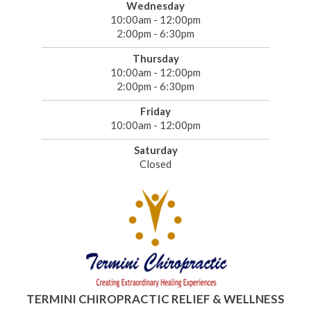
Wednesday
10:00am - 12:00pm
2:00pm - 6:30pm
Thursday
10:00am - 12:00pm
2:00pm - 6:30pm
Friday
10:00am - 12:00pm
Saturday
Closed
TERMINI CHIROPRACTIC RELIEF & WELLNESS