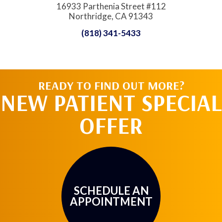
16933 Parthenia Street #112
Northridge, CA 91343
(818) 341-5433
READY TO FIND OUT MORE?
NEW PATIENT SPECIAL
OFFER
SCHEDULE AN
APPOINTMENT