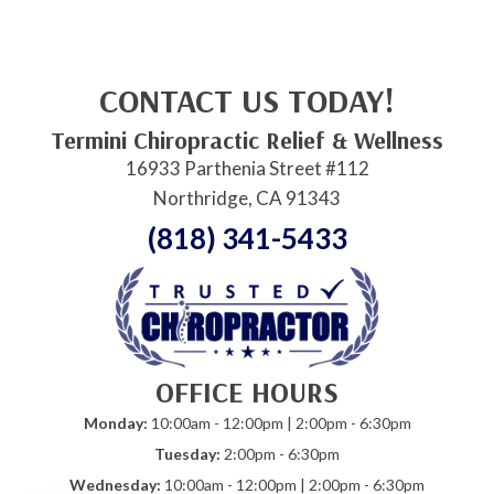
CONTACT US TODAY!
Termini Chiropractic Relief & Wellness
16933 Parthenia Street #112
Northridge, CA 91343
(818) 341-5433
OFFICE HOURS
Monday:
10:00am - 12:00pm | 2:00pm - 6:30pm
Tuesday:
2:00pm - 6:30pm
Wednesday:
10:00am - 12:00pm | 2:00pm - 6:30pm