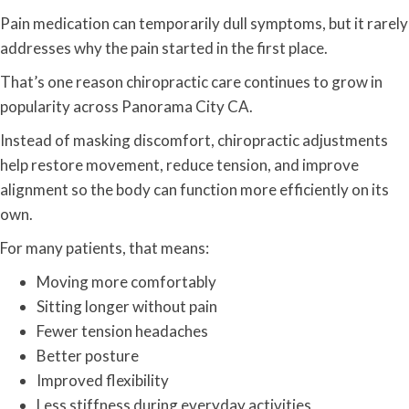
Pain medication can temporarily dull symptoms, but it rarely
addresses why the pain started in the first place.
That’s one reason chiropractic care continues to grow in
popularity across Panorama City CA.
Instead of masking discomfort, chiropractic adjustments
help restore movement, reduce tension, and improve
alignment so the body can function more efficiently on its
own.
For many patients, that means:
Moving more comfortably
Sitting longer without pain
Fewer tension headaches
Better posture
Improved flexibility
Less stiffness during everyday activities