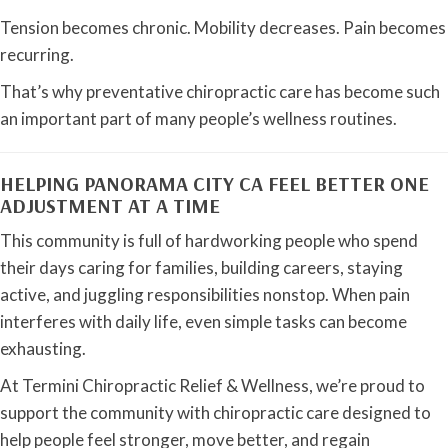
Tension becomes chronic. Mobility decreases. Pain becomes
recurring.
That’s why preventative chiropractic care has become such
an important part of many people’s wellness routines.
HELPING PANORAMA CITY CA FEEL BETTER ONE
ADJUSTMENT AT A TIME
This community is full of hardworking people who spend
their days caring for families, building careers, staying
active, and juggling responsibilities nonstop. When pain
interferes with daily life, even simple tasks can become
exhausting.
At Termini Chiropractic Relief & Wellness, we’re proud to
support the community with chiropractic care designed to
help people feel stronger, move better, and regain