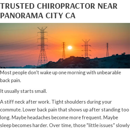
TRUSTED CHIROPRACTOR NEAR
PANORAMA CITY CA
Most people don’t wake up one morning with unbearable
back pain.
It usually starts small.
A stiff neck after work. Tight shoulders during your
commute. Lower back pain that shows up after standing too
long. Maybe headaches become more frequent. Maybe
sleep becomes harder. Over time, those “little issues” slowly