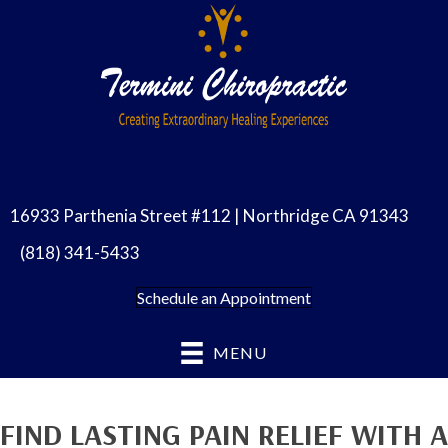
16933 Parthenia Street #112 | Northridge CA 91343
(818) 341-5433
Schedule an Appointment
MENU
FIND LASTING PAIN RELIEF WITH A