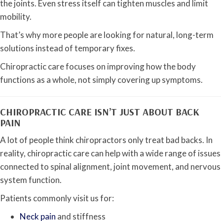
the joints. Even stress itself can tighten muscles and limit
mobility.
That’s why more people are looking for natural, long-term
solutions instead of temporary fixes.
Chiropractic care focuses on improving how the body
functions as a whole, not simply covering up symptoms.
CHIROPRACTIC CARE ISN’T JUST ABOUT BACK
PAIN
A lot of people think chiropractors only treat bad backs. In
reality, chiropractic care can help with a wide range of issues
connected to spinal alignment, joint movement, and nervous
system function.
Patients commonly visit us for:
Neck pain
and stiffness