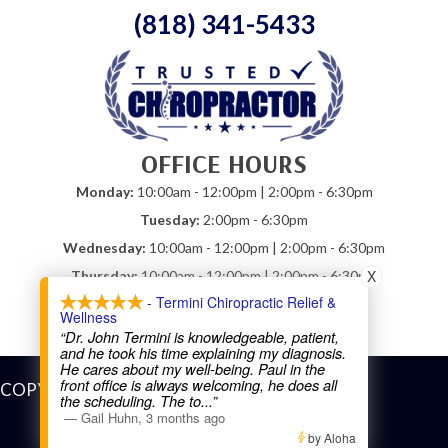
(818) 341-5433
OFFICE HOURS
Monday:
10:00am - 12:00pm | 2:00pm - 6:30pm
Tuesday:
2:00pm - 6:30pm
Wednesday:
10:00am - 12:00pm | 2:00pm - 6:30pm
X
Thursday:
10:00am - 12:00pm | 2:00pm - 6:30pm
- Termini Chiropractic Relief &
Friday:
10:00am - 12:00pm
Wellness
Saturday:
Closed
“Dr. John Termini is knowledgeable, patient,
and he took his time explaining my diagnosis.
He cares about my well-being. Paul in the
front office is always welcoming, he does all
COPYRIGHT © 2026
the scheduling. The to
...”
—
Gail Huhn
,
3 months ago
by Aloha