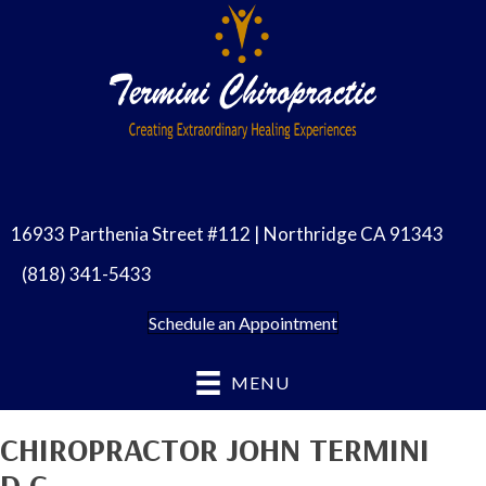
16933 Parthenia Street #112 | Northridge CA 91343
(818) 341-5433
Schedule an Appointment
MENU
CHIROPRACTOR JOHN TERMINI
D.C.