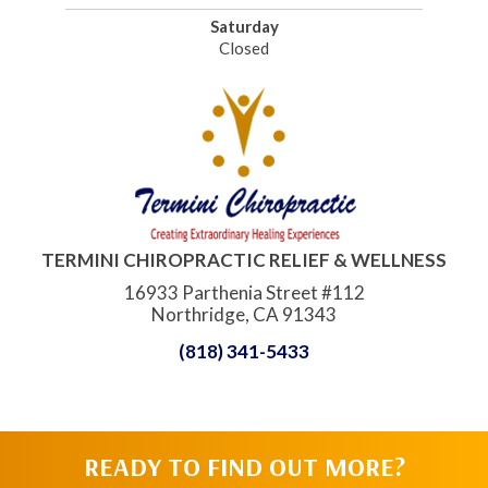
Saturday
Closed
TERMINI CHIROPRACTIC RELIEF & WELLNESS
16933 Parthenia Street #112
Northridge, CA 91343
(818) 341-5433
READY TO FIND OUT MORE?