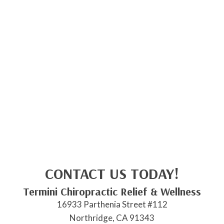
CONTACT US TODAY!
Termini Chiropractic Relief & Wellness
16933 Parthenia Street #112
Northridge, CA 91343