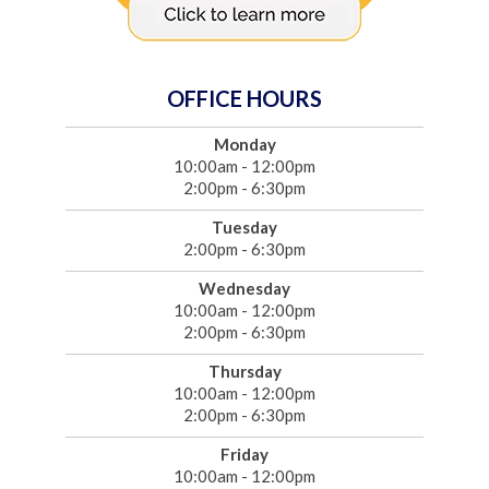
OFFICE HOURS
Monday
10:00am - 12:00pm
2:00pm - 6:30pm
Tuesday
2:00pm - 6:30pm
Wednesday
10:00am - 12:00pm
2:00pm - 6:30pm
Thursday
10:00am - 12:00pm
2:00pm - 6:30pm
Friday
10:00am - 12:00pm