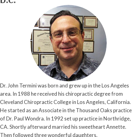
Dr. John Termini was born and grew up in the Los Angeles
area. In 1988 he received his chiropractic degree from
Cleveland Chiropractic College in Los Angeles, California.
He started as an Associate in the Thousand Oaks practice
of Dr. Paul Wondra. In 1992 set up practice in Northridge,
CA. Shortly afterward married his sweetheart Annette.
Then followed three wonderful daughters.