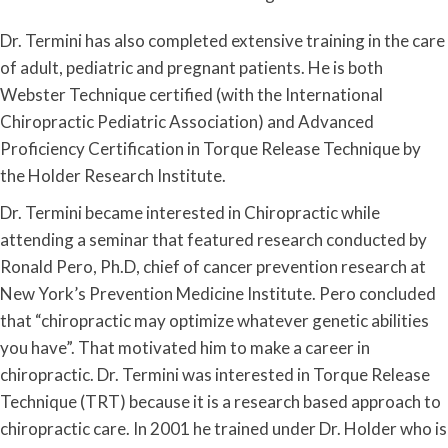
Dr. Termini has also completed extensive training in the care
of adult, pediatric and pregnant patients. He is both
Webster Technique certified (with the International
Chiropractic Pediatric Association) and Advanced
Proficiency Certification in Torque Release Technique by
the Holder Research Institute.
Dr. Termini became interested in Chiropractic while
attending a seminar that featured research conducted by
Ronald Pero, Ph.D, chief of cancer prevention research at
New York’s Prevention Medicine Institute. Pero concluded
that “chiropractic may optimize whatever genetic abilities
you have”. That motivated him to make a career in
chiropractic. Dr. Termini was interested in Torque Release
Technique (TRT) because it is a research based approach to
chiropractic care. In 2001 he trained under Dr. Holder who is