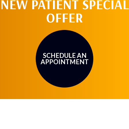
NEW PATIENT SPECIAL
OFFER
SCHEDULE AN
APPOINTMENT