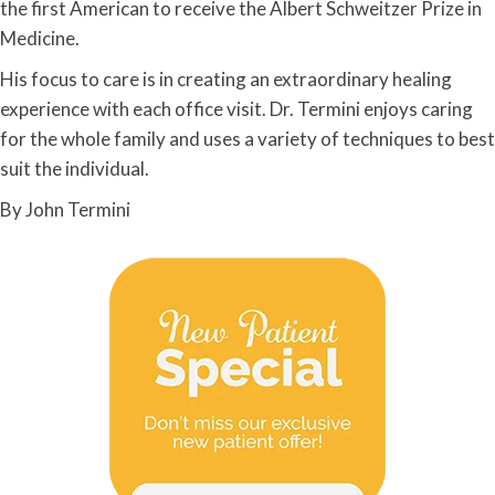
the first American to receive the Albert Schweitzer Prize in
Medicine.
His focus to care is in creating an extraordinary healing
experience with each office visit. Dr. Termini enjoys caring
for the whole family and uses a variety of techniques to best
suit the individual.
By John Termini