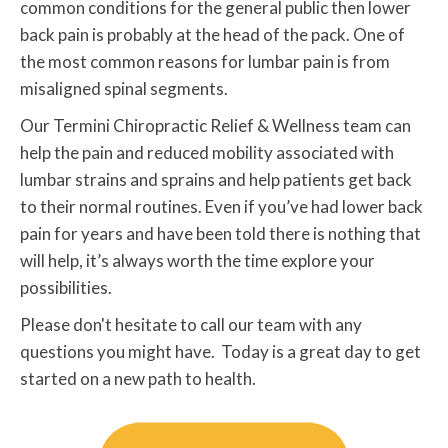
common conditions for the general public then lower
back pain is probably at the head of the pack. One of
the most common reasons for lumbar pain is from
misaligned spinal segments.
Our Termini Chiropractic Relief & Wellness team can
help the pain and reduced mobility associated with
lumbar strains and sprains and help patients get back
to their normal routines. Even if you’ve had lower back
pain for years and have been told there is nothing that
will help, it’s always worth the time explore your
possibilities.
Please don't hesitate to call our team with any
questions you might have. Today is a great day to get
started on a new path to health.