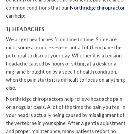
common conditions that our
Northridge chiropractor
can help:
1) HEADACHES
We all get headaches from time to time. Some are
mild, some are more severe, but all of them have the
potential to disrupt your day. Whether it is a tension
headache caused by hours of sitting at a desk or a
migraine brought on by a specific health condition,
when the pain starts it is difficult to focus on anything
else.
Northridge chiropractors help relieve headache pain
on a regular basis. A lot of the time the pain you feel in
your head is actually being caused by misalignment of
the vertebrae in your spine. After a gentle adjustment
and proper maintenance, many patients report no