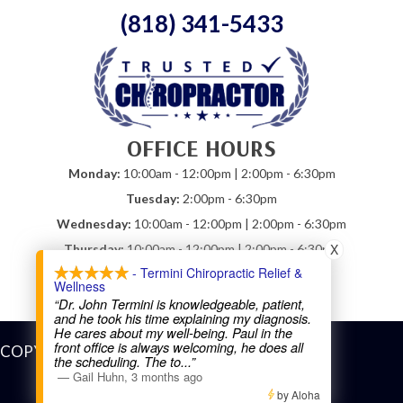
(818) 341-5433
OFFICE HOURS
Monday:
10:00am - 12:00pm | 2:00pm - 6:30pm
Tuesday:
2:00pm - 6:30pm
Wednesday:
10:00am - 12:00pm | 2:00pm - 6:30pm
X
Thursday:
10:00am - 12:00pm | 2:00pm - 6:30pm
- Termini Chiropractic Relief &
Friday:
10:00am - 12:00pm
Wellness
Saturday:
Closed
“Dr. John Termini is knowledgeable, patient,
and he took his time explaining my diagnosis.
He cares about my well-being. Paul in the
front office is always welcoming, he does all
COPYRIGHT © 2026
the scheduling. The to
...”
—
Gail Huhn
,
3 months ago
by Aloha