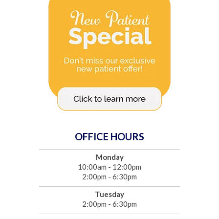
OFFICE HOURS
Monday
10:00am - 12:00pm
2:00pm - 6:30pm
Tuesday
2:00pm - 6:30pm