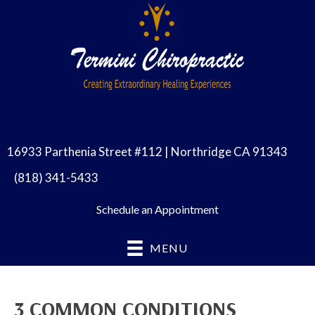
16933 Parthenia Street #112 | Northridge CA 91343
(818) 341-5433
Schedule an Appointment
MENU
3 COMMON CONDITIONS