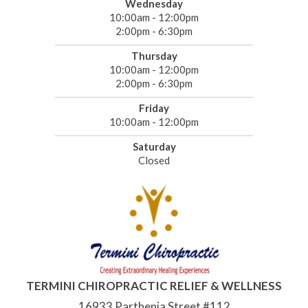
Wednesday
10:00am - 12:00pm
2:00pm - 6:30pm
Thursday
10:00am - 12:00pm
2:00pm - 6:30pm
Friday
10:00am - 12:00pm
Saturday
Closed
TERMINI CHIROPRACTIC RELIEF & WELLNESS
16933 Parthenia Street #112