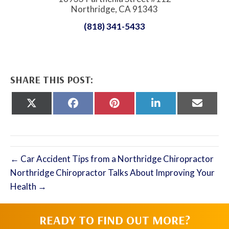
Northridge, CA 91343
(818) 341-5433
SHARE THIS POST:
Share
Share
Share
Share
Share
on
on
on
on
on
X
Facebook
Pinterest
LinkedIn
Email
(Twitter)
← Car Accident Tips from a Northridge Chiropractor
Northridge Chiropractor Talks About Improving Your
Health →
READY TO FIND OUT MORE?