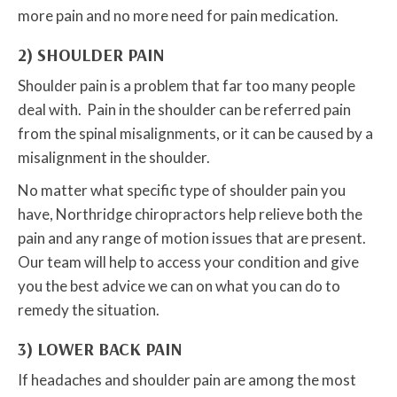
more pain and no more need for pain medication.
2) SHOULDER PAIN
Shoulder pain is a problem that far too many people
deal with. Pain in the shoulder can be referred pain
from the spinal misalignments, or it can be caused by a
misalignment in the shoulder.
No matter what specific type of shoulder pain you
have, Northridge chiropractors help relieve both the
pain and any range of motion issues that are present.
Our team will help to access your condition and give
you the best advice we can on what you can do to
remedy the situation.
3) LOWER BACK PAIN
If headaches and shoulder pain are among the most