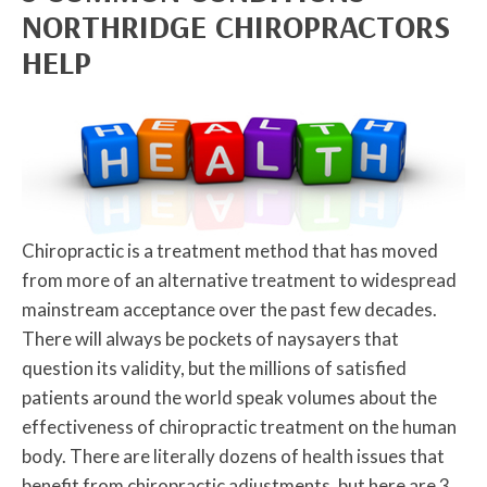
NORTHRIDGE CHIROPRACTORS
HELP
Chiropractic is a treatment method that has moved
from more of an alternative treatment to widespread
mainstream acceptance over the past few decades.
There will always be pockets of naysayers that
question its validity, but the millions of satisfied
patients around the world speak volumes about the
effectiveness of chiropractic treatment on the human
body. There are literally dozens of health issues that
benefit from chiropractic adjustments, but here are 3