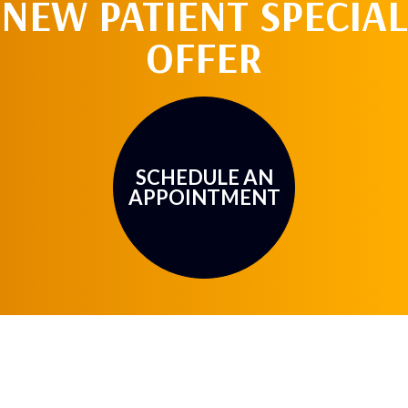
NEW PATIENT SPECIAL
OFFER
SCHEDULE AN
APPOINTMENT