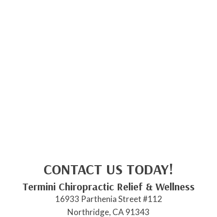
CONTACT US TODAY!
Termini Chiropractic Relief & Wellness
16933 Parthenia Street #112
Northridge, CA 91343