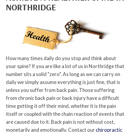
NORTHRIDGE
How many times daily do you stop and think about
your spine? If you are like a lot of us in Northridge that
number sits a solid “zero”. As long as we can carry on
daily we simply assume everything is just fine, that is
unless you suffer from back pain. Those suffering
from chronic back pain or back injury have a difficult
time getting it off their mind, whether it is the pain
itself or coupled with the chain reaction of events that
are caused due to it. Back pain is not without cost,
monetarily and emotionally. Contact our
chiropractic