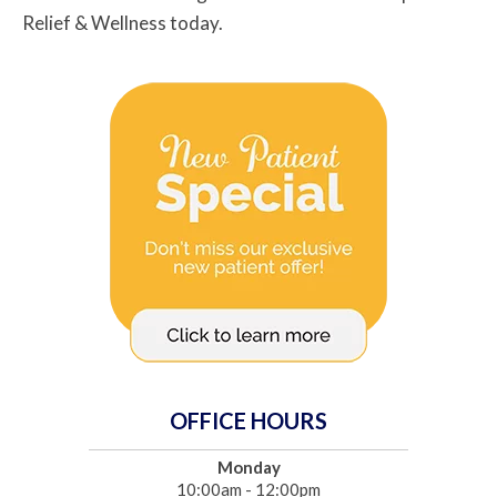
Relief & Wellness today.
OFFICE HOURS
Monday
10:00am - 12:00pm