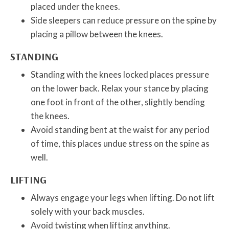
placed under the knees.
Side sleepers can reduce pressure on the spine by
placing a pillow between the knees.
STANDING
Standing with the knees locked places pressure
on the lower back. Relax your stance by placing
one foot in front of the other, slightly bending
the knees.
Avoid standing bent at the waist for any period
of time, this places undue stress on the spine as
well.
LIFTING
Always engage your legs when lifting. Do not lift
solely with your back muscles.
Avoid twisting when lifting anything.