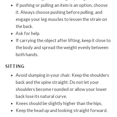
If pushing or pulling an item is an option, choose
it. Always choose pushing before pulling, and
engage your leg muscles to lessen the strain on
the back.
Ask for help.
If carrying the object after lifting, keep it close to
the body and spread the weight evenly between
both hands.
SITTING
Avoid slumping in your chair. Keep the shoulders
back and the spine straight. Do not let your
shoulders become rounded or allow your lower
back lose its natural curve.
Knees should be slightly higher than the hips.
Keep the head up and looking straight forward.