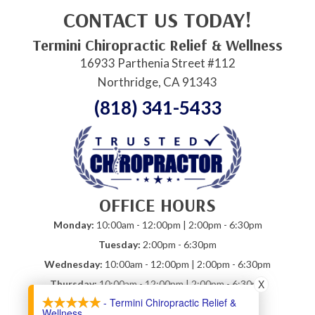
CONTACT US TODAY!
Termini Chiropractic Relief & Wellness
16933 Parthenia Street #112
Northridge, CA 91343
(818) 341-5433
OFFICE HOURS
Monday:
10:00am - 12:00pm | 2:00pm - 6:30pm
Tuesday:
2:00pm - 6:30pm
Wednesday:
10:00am - 12:00pm | 2:00pm - 6:30pm
X
Thursday:
10:00am - 12:00pm | 2:00pm - 6:30pm
- Termini Chiropractic Relief &
Friday:
10:00am - 12:00pm
Wellness