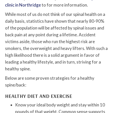
clinic in Northridge
to for more information.
While most of us do not think of our spinal health on a
daily basis, statistics have shown that nearly 80-90%
of the population will be affected by spinal issues and
back pain at any point during a lifetime. Accident
victims aside, those who run the highest risk are
smokers, the overweight and heavy lifters. With such a
high likelihood there is a solid argument in favor of
leading a healthy lifestyle, and in turn, striving for a
healthy spine.
Below are some proven strategies for a healthy
spine/back:
HEALTHY DIET AND EXERCISE
Know your ideal body weight and stay within 10
pounds of that weight. Common sense supports