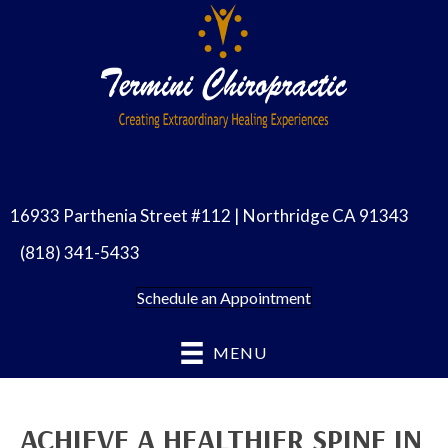
16933 Parthenia Street #112 | Northridge CA 91343
(818) 341-5433
Schedule an Appointment
MENU
ACHIEVE A HEALTHIER SPINE IN