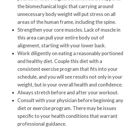
the biomechanical logic that carrying around
unnecessary body weight will put stress on all
areas of the human frame, including the spine.
Strengthen your core muscles. Lack of muscle in
this area can pull your entire body out of
alignment, starting with your lower back.
Work diligently on eating a reasonably portioned
and healthy diet. Couple this diet with a
consistent exercise program that fits into your
schedule, and you will see results not only in your
weight, but in your overall health and confidence.
Always stretch before and after your workout.
Consult with your physician before beginning any
diet or exercise program. There may be issues
specific to your health conditions that warrant
professional guidance.