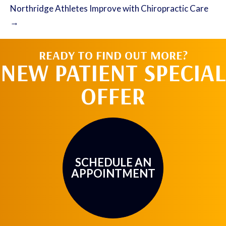
Northridge Athletes Improve with Chiropractic Care
→
READY TO FIND OUT MORE?
NEW PATIENT SPECIAL
OFFER
SCHEDULE AN
APPOINTMENT