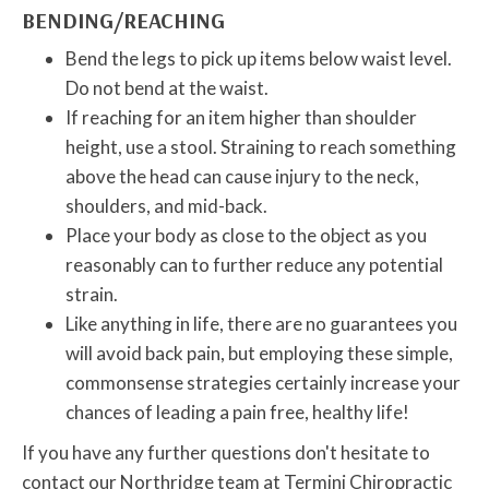
BENDING/REACHING
Bend the legs to pick up items below waist level.
Do not bend at the waist.
If reaching for an item higher than shoulder
height, use a stool. Straining to reach something
above the head can cause injury to the neck,
shoulders, and mid-back.
Place your body as close to the object as you
reasonably can to further reduce any potential
strain.
Like anything in life, there are no guarantees you
will avoid back pain, but employing these simple,
commonsense strategies certainly increase your
chances of leading a pain free, healthy life!
If you have any further questions don't hesitate to
contact our Northridge team at Termini Chiropractic