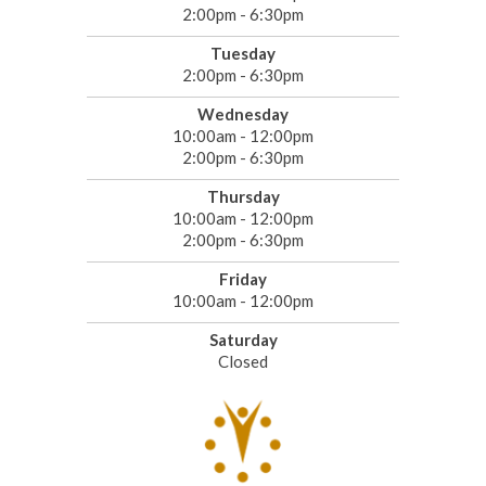
2:00pm - 6:30pm
Tuesday
2:00pm - 6:30pm
Wednesday
10:00am - 12:00pm
2:00pm - 6:30pm
Thursday
10:00am - 12:00pm
2:00pm - 6:30pm
Friday
10:00am - 12:00pm
Saturday
Closed