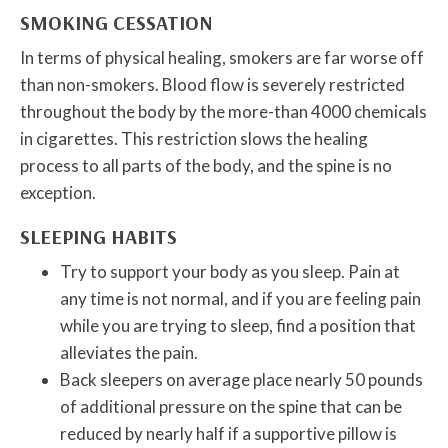
SMOKING CESSATION
In terms of physical healing, smokers are far worse off
than non-smokers. Blood flow is severely restricted
throughout the body by the more-than 4000 chemicals
in cigarettes. This restriction slows the healing
process to all parts of the body, and the spine is no
exception.
SLEEPING HABITS
Try to support your body as you sleep. Pain at
any time is not normal, and if you are feeling pain
while you are trying to sleep, find a position that
alleviates the pain.
Back sleepers on average place nearly 50 pounds
of additional pressure on the spine that can be
reduced by nearly half if a supportive pillow is