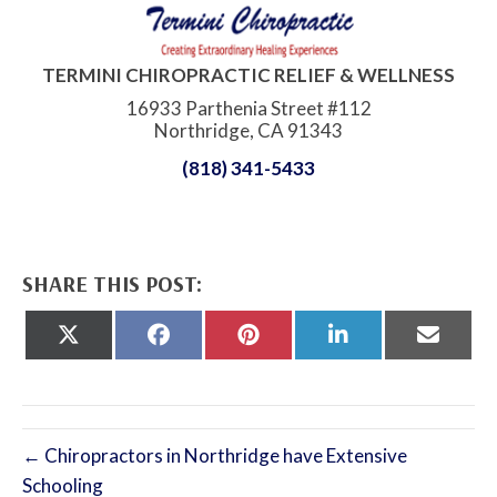
TERMINI CHIROPRACTIC RELIEF & WELLNESS
16933 Parthenia Street #112
Northridge, CA 91343
(818) 341-5433
SHARE THIS POST:
Share
Share
Share
Share
Share
on
on
on
on
on
X
Facebook
Pinterest
LinkedIn
Email
(Twitter)
← Chiropractors in Northridge have Extensive
Schooling