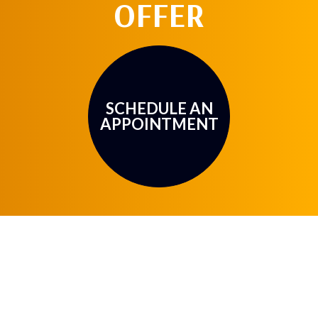
OFFER
SCHEDULE AN
APPOINTMENT