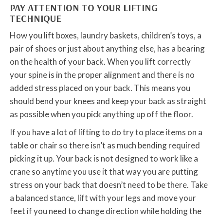
PAY ATTENTION TO YOUR LIFTING
TECHNIQUE
How you lift boxes, laundry baskets, children’s toys, a
pair of shoes or just about anything else, has a bearing
on the health of your back. When you lift correctly
your spine is in the proper alignment and there is no
added stress placed on your back. This means you
should bend your knees and keep your back as straight
as possible when you pick anything up off the floor.
If you have a lot of lifting to do try to place items on a
table or chair so there isn’t as much bending required
picking it up. Your back is not designed to work like a
crane so anytime you use it that way you are putting
stress on your back that doesn’t need to be there. Take
a balanced stance, lift with your legs and move your
feet if you need to change direction while holding the