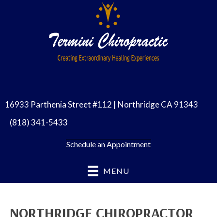
16933 Parthenia Street #112 | Northridge CA 91343
(818) 341-5433
Schedule an Appointment
MENU
NORTHRIDGE CHIROPRACTOR