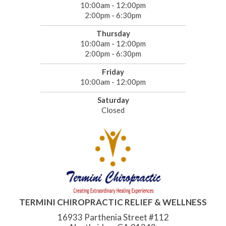
10:00am - 12:00pm
2:00pm - 6:30pm
Thursday
10:00am - 12:00pm
2:00pm - 6:30pm
Friday
10:00am - 12:00pm
Saturday
Closed
TERMINI CHIROPRACTIC RELIEF & WELLNESS
16933 Parthenia Street #112