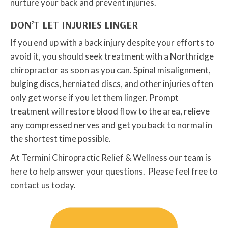
nurture your back and prevent injuries.
DON’T LET INJURIES LINGER
If you end up with a back injury despite your efforts to
avoid it, you should seek treatment with a Northridge
chiropractor as soon as you can. Spinal misalignment,
bulging discs, herniated discs, and other injuries often
only get worse if you let them linger. Prompt
treatment will restore blood flow to the area, relieve
any compressed nerves and get you back to normal in
the shortest time possible.
At Termini Chiropractic Relief & Wellness our team is
here to help answer your questions. Please feel free to
contact us today.