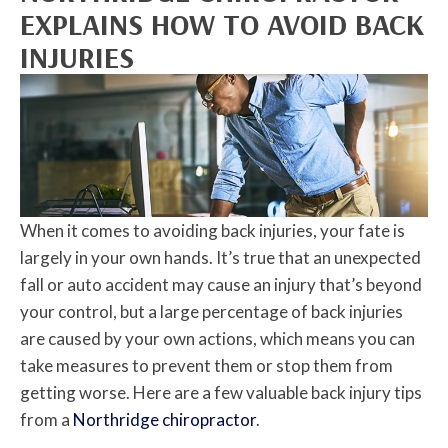
EXPLAINS HOW TO AVOID BACK
INJURIES
When it comes to avoiding back injuries, your fate is
largely in your own hands. It’s true that an unexpected
fall or auto accident may cause an injury that’s beyond
your control, but a large percentage of back injuries
are caused by your own actions, which means you can
take measures to prevent them or stop them from
getting worse. Here are a few valuable back injury tips
from a
Northridge chiropractor
.