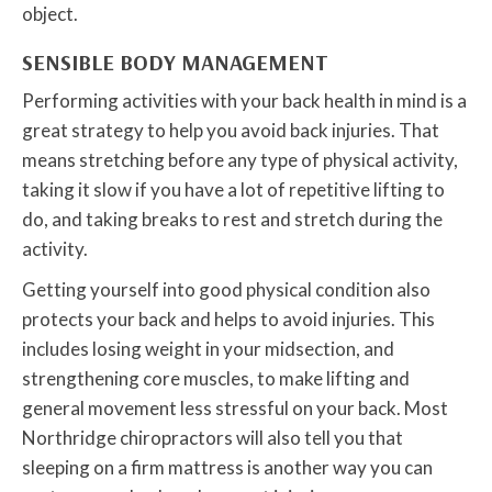
object.
SENSIBLE BODY MANAGEMENT
Performing activities with your back health in mind is a
great strategy to help you avoid back injuries. That
means stretching before any type of physical activity,
taking it slow if you have a lot of repetitive lifting to
do, and taking breaks to rest and stretch during the
activity.
Getting yourself into good physical condition also
protects your back and helps to avoid injuries. This
includes losing weight in your midsection, and
strengthening core muscles, to make lifting and
general movement less stressful on your back. Most
Northridge chiropractors will also tell you that
sleeping on a firm mattress is another way you can