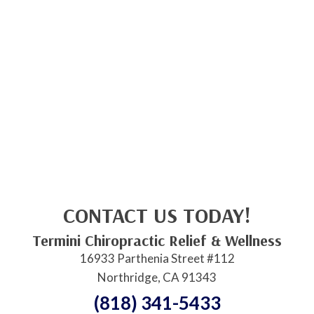
CONTACT US TODAY!
Termini Chiropractic Relief & Wellness
16933 Parthenia Street #112
Northridge, CA 91343
(818) 341-5433