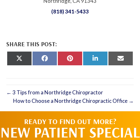
Northridge, CA 91343
(818) 341-5433
SHARE THIS POST:
Share
Share
Share
Share
Share
on
on
on
on
on
X
Facebook
Pinterest
LinkedIn
Email
(Twitter)
← 3 Tips from a Northridge Chiropractor
How to Choose a Northridge Chiropractic Office →
READY TO FIND OUT MORE?
NEW PATIENT SPECIAL