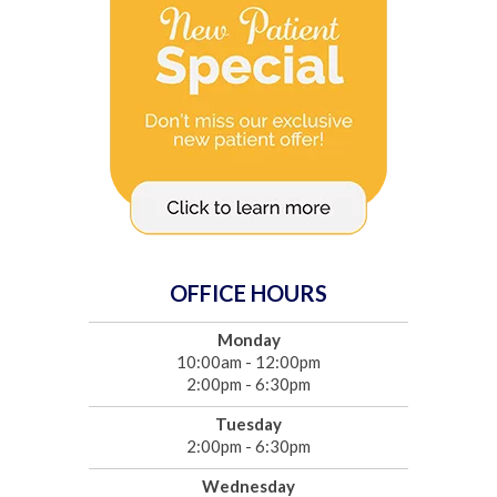
OFFICE HOURS
Monday
10:00am - 12:00pm
2:00pm - 6:30pm
Tuesday
2:00pm - 6:30pm
Wednesday