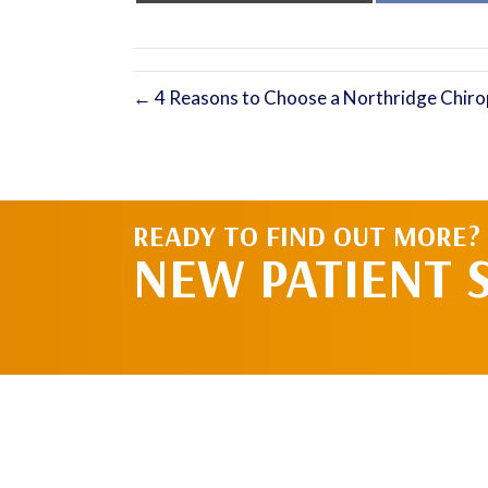
X
(Twitter)
← 4 Reasons to Choose a Northridge Chiro
READY TO FIND OUT MORE?
NEW PATIENT 