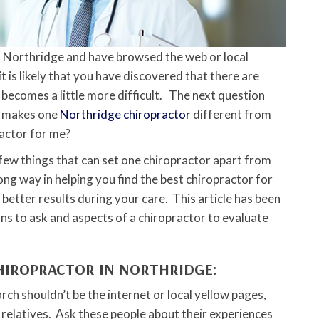
in Northridge and have browsed the web or local
it is likely that you have discovered that there are
t becomes a little more difficult. The next question
t makes one
Northridge chiropractor
different from
ractor for me?
a few things that can set one chiropractor apart from
ong way in helping you find the best chiropractor for
o better results during your care. This article has been
ns to ask and aspects of a chiropractor to evaluate
CHIROPRACTOR IN NORTHRIDGE:
arch shouldn’t be the internet or local yellow pages,
 relatives. Ask these people about their experiences