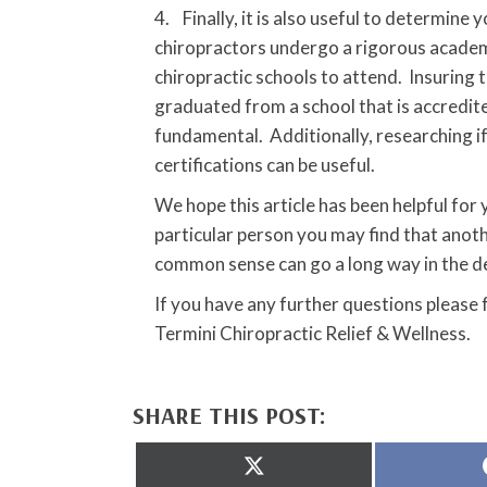
4. Finally, it is also useful to determine
chiropractors undergo a rigorous academi
chiropractic schools to attend. Insuring 
graduated from a school that is accredite
fundamental. Additionally, researching i
certifications can be useful.
We hope this article has been helpful for
particular person you may find that anot
common sense can go a long way in the d
If you have any further questions please
Termini Chiropractic Relief & Wellness.
SHARE THIS POST:
Share
on