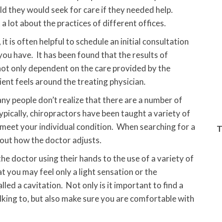
d they would seek for care if they needed help.
lot about the practices of different offices.
 is often helpful to schedule an initial consultation
you have. It has been found that the results of
 not only dependent on the care provided by the
ent feels around the treating physician.
y people don’t realize that there are a number of
ypically, chiropractors have been taught a variety of
 meet your individual condition. When searching for a
T
out how the doctor adjusts.
e doctor using their hands to the use of a variety of
t you may feel only a light sensation or the
ed a cavitation. Not only is it important to find a
lking to, but also make sure you are comfortable with