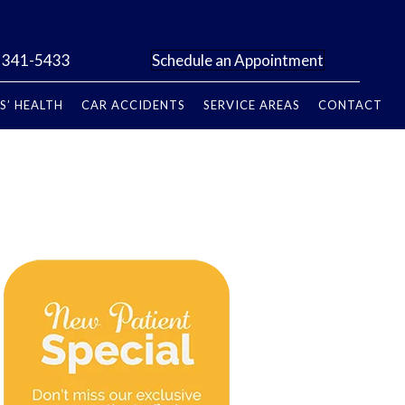
) 341-5433
Schedule an Appointment
S’ HEALTH
CAR ACCIDENTS
SERVICE AREAS
CONTACT