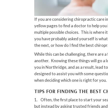
If you are considering chiropractic care 
yellow pages to find a doctor to help you 
multiple possible choices. This is where i
you have probably asked yourself is wha
the next, or how do I find the best chirop
While this can be challenging, there are 
another. Knowing these things will go a l
you in Northridge, and as a result, lead t
designed to assist you with some questio
when deciding which one is right for you.
TIPS FOR FINDING THE BEST 
1. Often, the first place to start your se
but instead by asking trusted friends and