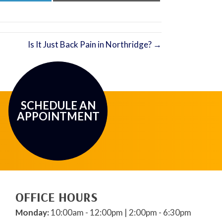
LinkedIn
Email
Is It Just Back Pain in Northridge? →
SCHEDULE AN
APPOINTMENT
OFFICE HOURS
Monday:
10:00am - 12:00pm | 2:00pm - 6:30pm