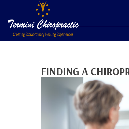
FINDING A CHIROP