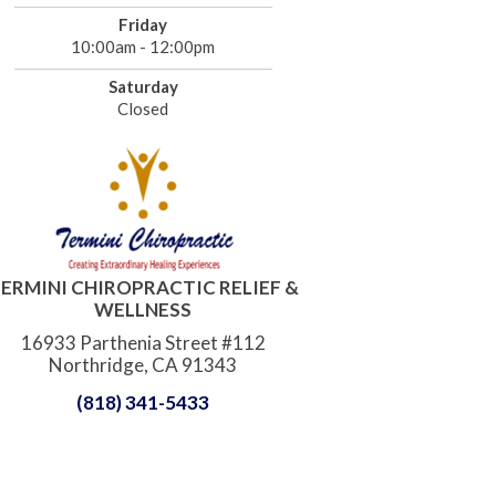
Friday
10:00am - 12:00pm
Saturday
Closed
ERMINI CHIROPRACTIC RELIEF &
WELLNESS
16933 Parthenia Street #112
Northridge, CA 91343
(818) 341-5433