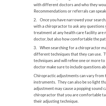
with different doctors and who they woul
Recommendations or referrals can speak a 
2. Once you have narrowed your search, it
with a chiropractor to ask any questions 
treatment at any health care facility are
doctor, but also how comfortable the pati
3. When searching for a chiropractor man
different techniques that they can use. T
techniques and will refine one or more to
doctor make sure to include questions ab
Chiropractic adjustments can vary from th
instruments. They can also be so light tha
adjustment may cause a popping sound call
chiropractor that you are comfortable ta
their adjusting technique.