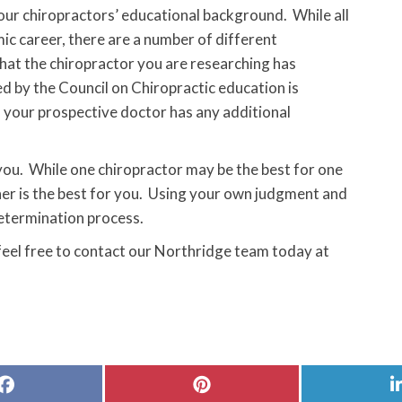
 your chiropractors’ educational background. While all
c career, there are a number of different
that the chiropractor you are researching has
d by the Council on Chiropractic education is
f your prospective doctor has any additional
 you. While one chiropractor may be the best for one
her is the best for you. Using your own judgment and
etermination process.
 feel free to contact our Northridge team today at
Share
Share
on
on