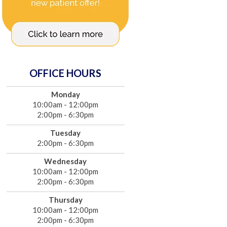
OFFICE HOURS
Monday
10:00am - 12:00pm
2:00pm - 6:30pm
Tuesday
2:00pm - 6:30pm
Wednesday
10:00am - 12:00pm
2:00pm - 6:30pm
Thursday
10:00am - 12:00pm
2:00pm - 6:30pm