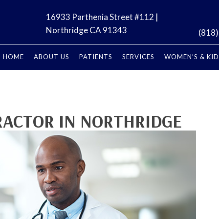
16933 Parthenia Street #112 |
Northridge CA 91343
(818
HOME
ABOUT US
PATIENTS
SERVICES
WOMEN’S & KID
RACTOR IN NORTHRIDGE