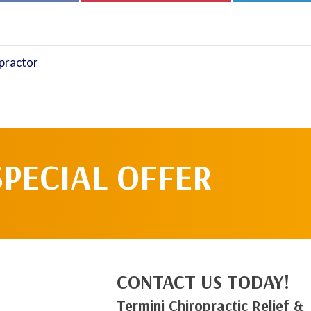
Facebook
Pinterest
practor
SPECIAL OFFER
CONTACT US TODAY!
Termini Chiropractic Relief &