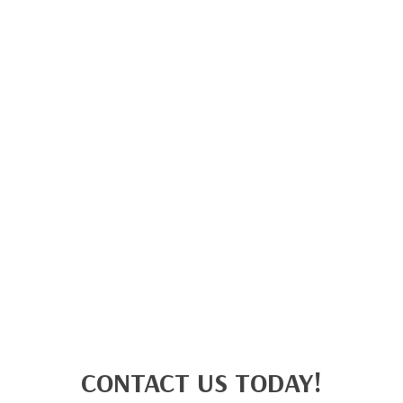
CONTACT US TODAY!