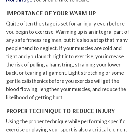
IMPORTANCE OF YOUR WARM UP
Quite often the stage is set for an injury even before
you begin to exercise. Warming up is an integral part of
any safe fitness regimen, but it’s also a step that many
people tend to neglect. If your muscles are cold and
tight and you launch right into exercise, you increase
the risk of pulling a hamstring, straining your lower
back, or tearing a ligament. Light stretching or some
gentle calisthenics before you exercise will get the
blood flowing, lengthen your muscles, and reduce the
likelihood of getting hurt.
PROPER TECHNIQUE TO REDUCE INJURY
Using the proper technique while performing specific
exercise or playing your sport is also a critical element