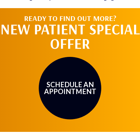
READY TO FIND OUT MORE?
NEW PATIENT SPECIAL
OFFER
SCHEDULE AN
APPOINTMENT