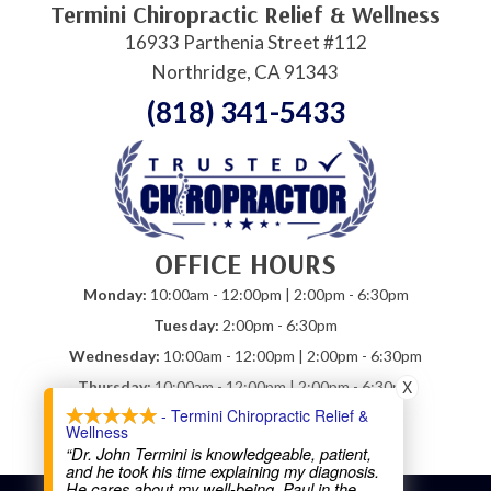
Termini Chiropractic Relief & Wellness
16933 Parthenia Street #112
Northridge, CA 91343
(818) 341-5433
OFFICE HOURS
Monday:
10:00am - 12:00pm | 2:00pm - 6:30pm
Tuesday:
2:00pm - 6:30pm
Wednesday:
10:00am - 12:00pm | 2:00pm - 6:30pm
X
Thursday:
10:00am - 12:00pm | 2:00pm - 6:30pm
- Termini Chiropractic Relief &
Friday:
10:00am - 12:00pm
Wellness
Saturday:
Closed
“Dr. John Termini is knowledgeable, patient,
and he took his time explaining my diagnosis.
He cares about my well-being. Paul in the