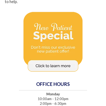
to help.
OFFICE HOURS
Monday
10:00am - 12:00pm
2:00pm - 6:30pm