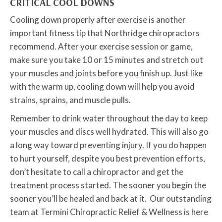
CRITICAL COOL DOWNS
Cooling down properly after exercise is another
important fitness tip that Northridge chiropractors
recommend. After your exercise session or game,
make sure you take 10 or 15 minutes and stretch out
your muscles and joints before you finish up. Just like
with the warm up, cooling down will help you avoid
strains, sprains, and muscle pulls.
Remember to drink water throughout the day to keep
your muscles and discs well hydrated. This will also go
a long way toward preventing injury. If you do happen
to hurt yourself, despite you best prevention efforts,
don’t hesitate to call a chiropractor and get the
treatment process started. The sooner you begin the
sooner you’ll be healed and back at it. Our outstanding
team at Termini Chiropractic Relief & Wellness is here