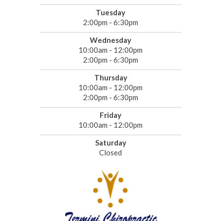
Tuesday
2:00pm - 6:30pm
Wednesday
10:00am - 12:00pm
2:00pm - 6:30pm
Thursday
10:00am - 12:00pm
2:00pm - 6:30pm
Friday
10:00am - 12:00pm
Saturday
Closed