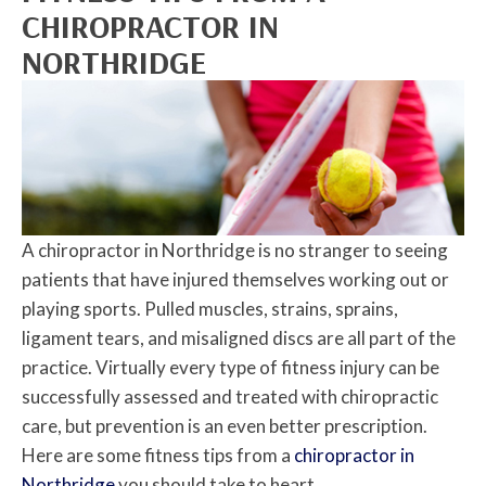
CHIROPRACTOR IN
NORTHRIDGE
A chiropractor in Northridge is no stranger to seeing
patients that have injured themselves working out or
playing sports. Pulled muscles, strains, sprains,
ligament tears, and misaligned discs are all part of the
practice. Virtually every type of fitness injury can be
successfully assessed and treated with chiropractic
care, but prevention is an even better prescription.
Here are some fitness tips from a
chiropractor in
Northridge
you should take to heart.