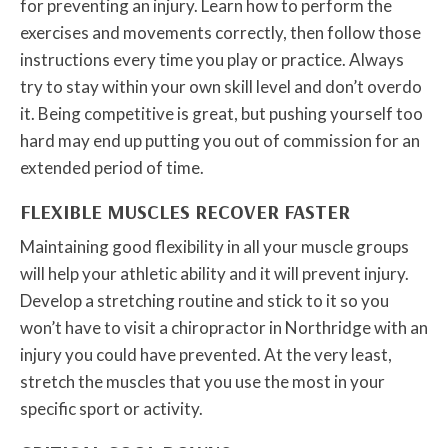
for preventing an injury. Learn how to perform the
exercises and movements correctly, then follow those
instructions every time you play or practice. Always
try to stay within your own skill level and don’t overdo
it. Being competitive is great, but pushing yourself too
hard may end up putting you out of commission for an
extended period of time.
FLEXIBLE MUSCLES RECOVER FASTER
Maintaining good flexibility in all your muscle groups
will help your athletic ability and it will prevent injury.
Develop a stretching routine and stick to it so you
won’t have to visit a chiropractor in Northridge with an
injury you could have prevented. At the very least,
stretch the muscles that you use the most in your
specific sport or activity.