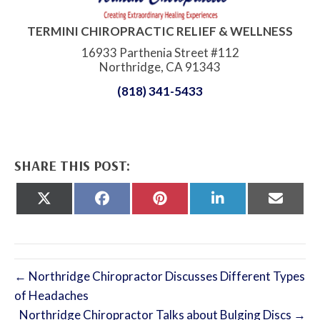
TERMINI CHIROPRACTIC RELIEF & WELLNESS
16933 Parthenia Street #112
Northridge, CA 91343
(818) 341-5433
SHARE THIS POST:
Share
Share
Share
Share
Share
on
on
on
on
on
X
Facebook
Pinterest
LinkedIn
Email
(Twitter)
← Northridge Chiropractor Discusses Different Types
of Headaches
Northridge Chiropractor Talks about Bulging Discs →