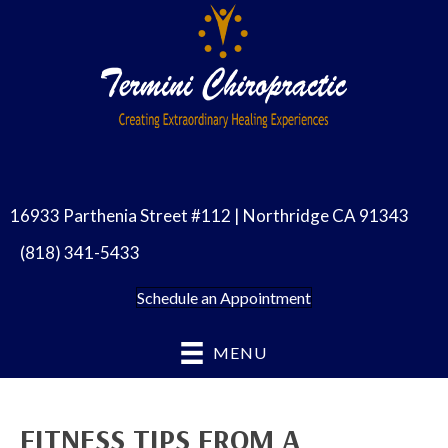
16933 Parthenia Street #112 | Northridge CA 91343
(818) 341-5433
Schedule an Appointment
MENU
FITNESS TIPS FROM A